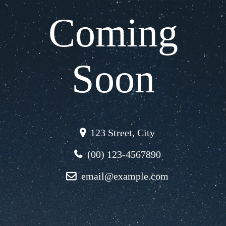
Coming
Soon
123 Street, City
(00) 123-4567890
email@example.com