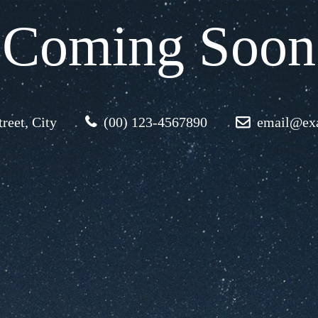
Coming Soon
reet, City
(00) 123-4567890
email@ex