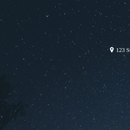
123 St