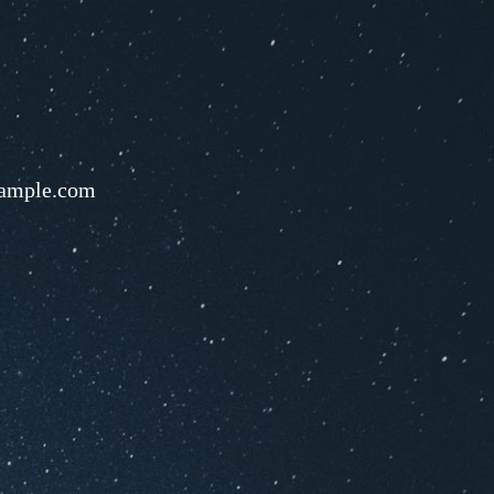
ample.com